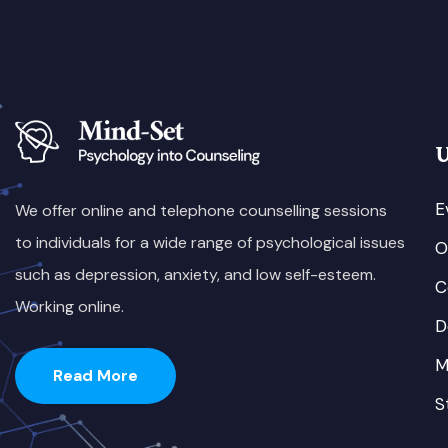
U
E
We offer online and telephone counselling sessions
to individuals for a wide range of psychological issues
O
such as depression, anxiety, and low self-esteem.
C
Working online.
D
M
Read More
S