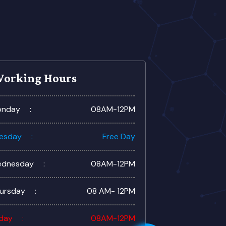
orking Hours
nday
08AM-12PM
esday
Free Day
dnesday
08AM-12PM
ursday
08 AM- 12PM
iday
08AM-12PM