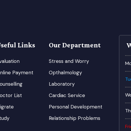
seful Links
Our Department
W
valuation
Stress and Worry
Mo
nline Payment
Opthalmology
Tu
ounselling
Laboratory
We
octor List
Cardiac Service
igrate
Personal Development
Th
tudy
Relationship Problems
Fr