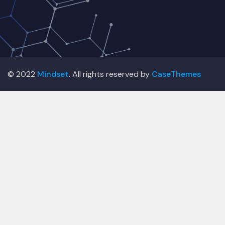
© 2022
Mindset
.
All rights reserved by
CaseThemes