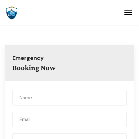
Emergency
Booking Now