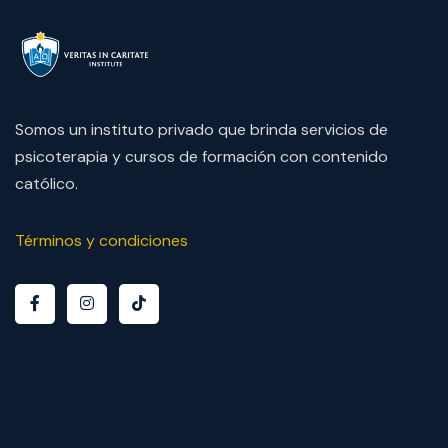
Somos un instituto privado que brinda servicios de
psicoterapia y cursos de formación con contenido
católico.
Términos y condiciones