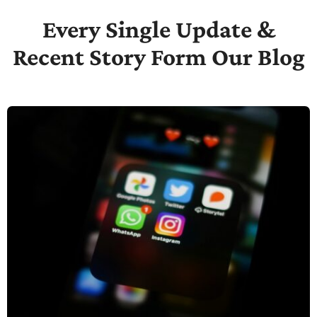
Every Single Update &
Recent Story Form Our Blog