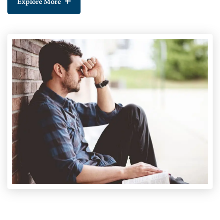
Explore More