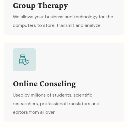
Group Therapy
We allows your business and technology for the
computers to store, transmit and analyze.
Online Conseling
Used by millions of students, scientific
researchers, professional translators and
editors from all over.