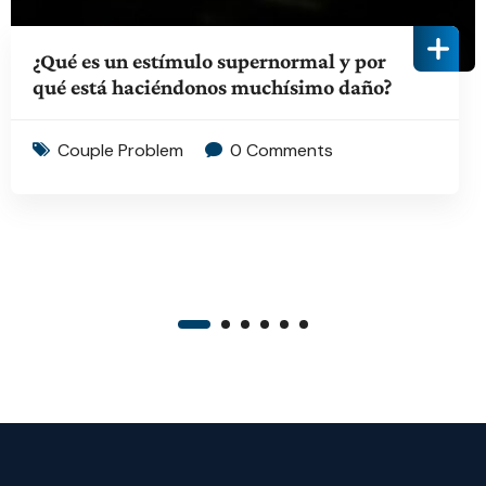
¿Qué es un estímulo supernormal y por
qué está haciéndonos muchísimo daño?
Couple Problem
0 Comments