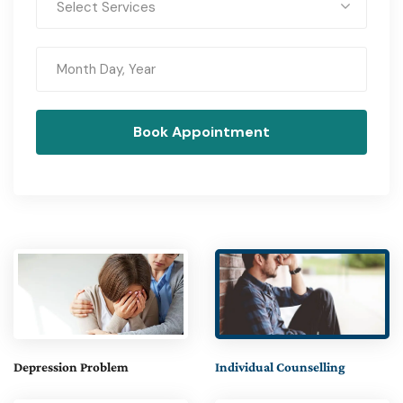
Select Services
Depression Problem
Individual Counselling