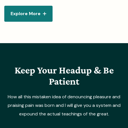
Explore More
Keep Your Headup & Be
Patient
How all this mistaken idea of denouncing pleasure and
praising pain was born and I will give you a system and
expound the actual teachings of the great.