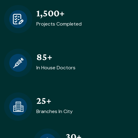
1,500
+
Projects Completed
85
+
In House Doctors
25
+
Branches In City
30
+