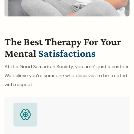
The Best Therapy For Your
Mental
Satisfactions
At the Good Samaritan Society, you aren’t just a custoer.
We believe you’re someone who deserves to be treated
with respect.