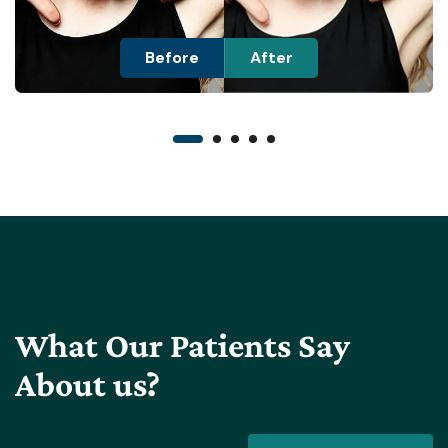
Before
After
What Our Patients Say
About us?