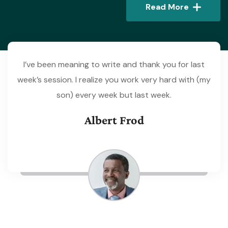
Read More
I’ve been meaning to write and thank you for last
week’s session. I realize you work very hard with (my
son) every week but last week.
Albert Frod