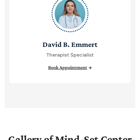
David B. Emmert
Therapist Specialist
Book Appointment
Gallery of Mind-Set Center