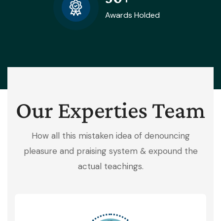
Awards Holded
Our Experties Team
How all this mistaken idea of denouncing
pleasure and praising system & expound the
actual teachings.