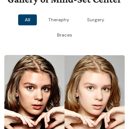
All
Theraphy
Surgery
Braces