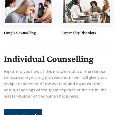
Couple Counselling
Personality Disorders
Individual Counselling
Explain to you how all this mistaken idea of the denoun
pleasure and praising pain was born and I will give you a
complete account of the system, and expound the
actual teachings of the great explorer of the truth, the
master-builder of the human happiness.