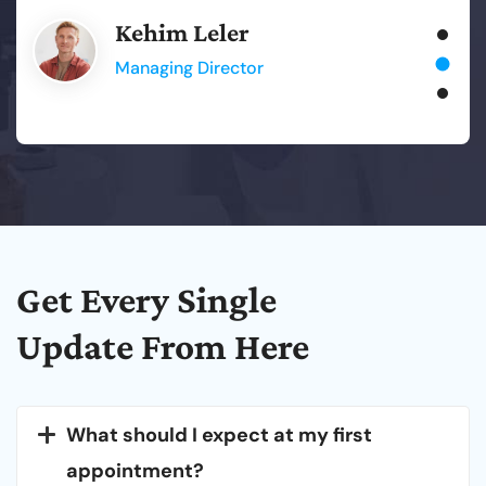
Kehim Leler
Managing Director
Get
Every
Single
Update From
Here
What should I expect at my first
appointment?