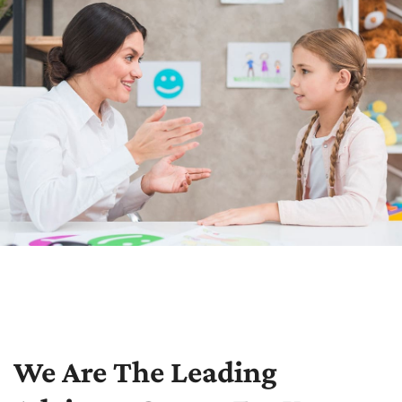
We Are The Leading