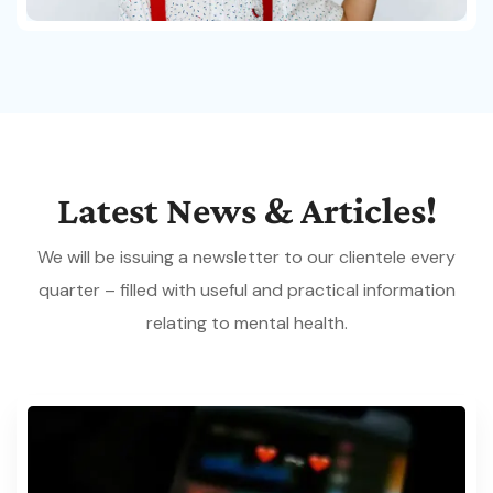
Latest
News
&
Articles!
We will be issuing a newsletter to our clientele every
quarter – filled with useful and practical information
relating to mental health.