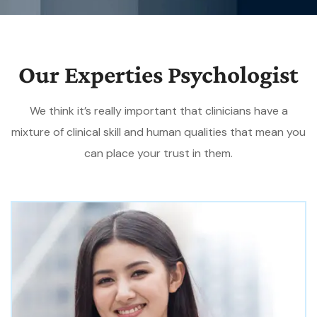
Our Experties Psychologist
We think it’s really important that clinicians have a
mixture of clinical skill and human qualities that mean you
can place your trust in them.