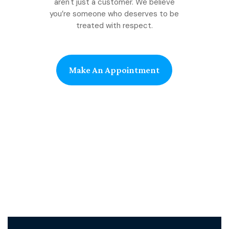
aren't just a customer. We believe
you’re someone who deserves to be
treated with respect.
Make An Appointment