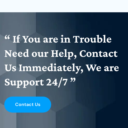
“
If
You
are
in
Trouble
Need
our
Help,
Contact
Us
Immediately,
We
are
Support
24/7
”
Contact Us