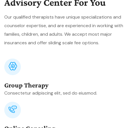
Advisory Center For You
Our qualified therapists have unique specializations and
counselor expertise, and are experienced in working with
families, children, and adults. We accept most major
insurances and offer sliding scale fee options.
Group Therapy
Consectetur adipiscing elit, sed do eiusmod.