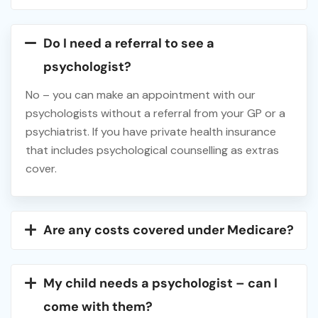
Do I need a referral to see a
psychologist?
No – you can make an appointment with our
psychologists without a referral from your GP or a
psychiatrist. If you have private health insurance
that includes psychological counselling as extras
cover.
Are any costs covered under Medicare?
My child needs a psychologist – can I
come with them?