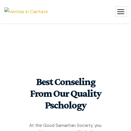
Best Conseling
From Our Quality
Pschology
At the Good Samaritan Society, you