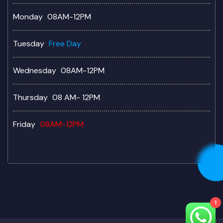
Monday
08AM-12PM
Tuesday
Free Day
Wednesday
08AM-12PM
Thursday
08 AM- 12PM
Friday
08AM-12PM
1