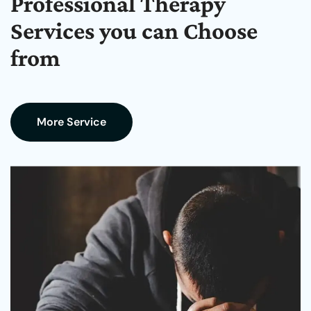
Professional Therapy
Services you can Choose
from
More Service