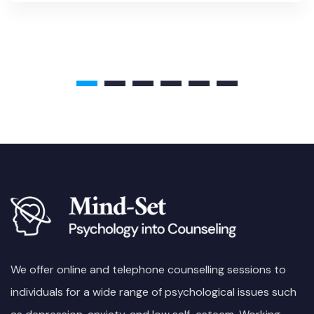
We offer online and telephone counselling sessions to
individuals for a wide range of psychological issues such