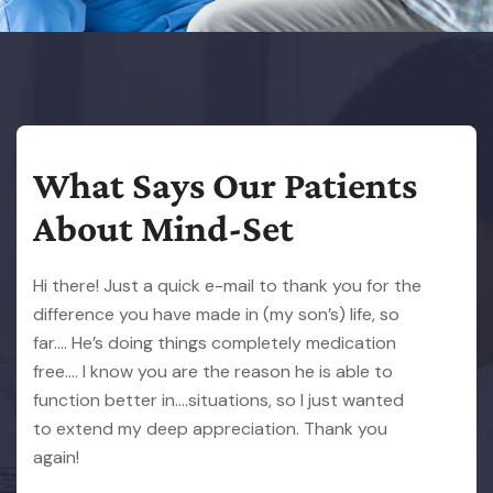
What Says Our Patients
About Mind-Set
Hi there! Just a quick e-mail to thank you for the
difference you have made in (my son’s) life, so
far…. He’s doing things completely medication
free…. I know you are the reason he is able to
function better in….situations, so I just wanted
to extend my deep appreciation. Thank you
again!