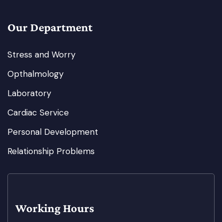
Our Department
Stress and Worry
Opthalmology
Laboratory
Cardiac Service
Personal Development
Relationship Problems
Working Hours