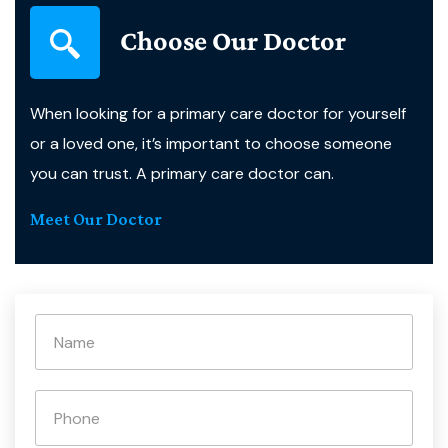
Choose Our Doctor
When looking for a primary care doctor for yourself
or a loved one, it’s important to choose someone
you can trust. A primary care doctor can.
Meet Our Doctor