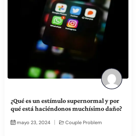
¿Qué es un estímulo supernormal y por
qué está haciéndonos muchísimo daño?
mayo 23, 2024
Couple Problem