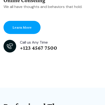
Online Conseling
We all have thoughts and behaviors that hold.
Learn More
Call us Any Time
+123 4567 7500