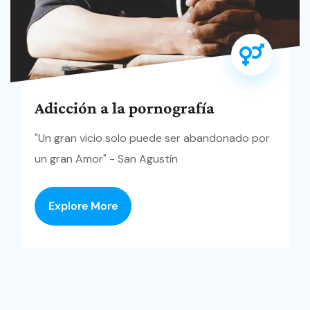
Adicción a la pornografía
"Un gran vicio solo puede ser abandonado por
un gran Amor" - San Agustín
Explore More