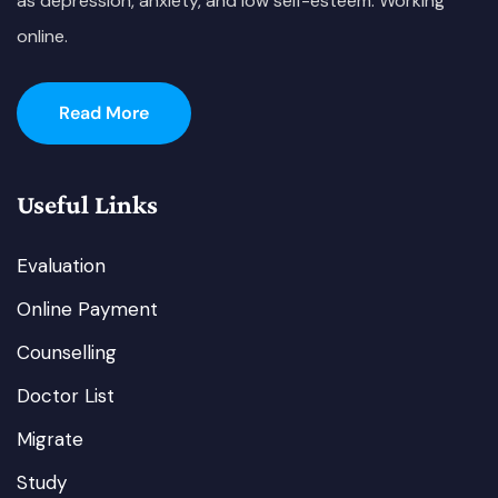
as depression, anxiety, and low self-esteem. Working
online.
Read More
Useful Links
Evaluation
Online Payment
Counselling
Doctor List
Migrate
Study