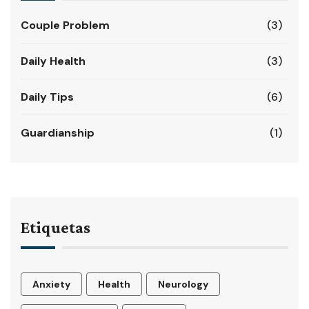
Couple Problem
(3)
Daily Health
(3)
Daily Tips
(6)
Guardianship
(1)
Etiquetas
Anxiety
Health
Neurology