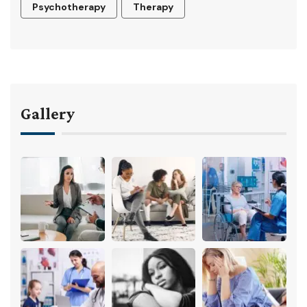
Psychotherapy
Therapy
Gallery