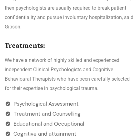
then psychologists are usually required to break patient
confidentiality and pursue involuntary hospitalization, said
Gibson.
Treatments:
We have a network of highly skilled and experienced
independent Clinical Psychologists and Cognitive
Behavioural Therapists who have been carefully selected
for their expertise in psychological trauma.
Psychological Assessment.
Treatment and Counselling
Educational and Occuptional
Cognitive and attainment