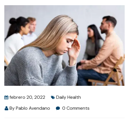
febrero 20, 2022
Daily Health
By
Pablo Avendano
0 Comments