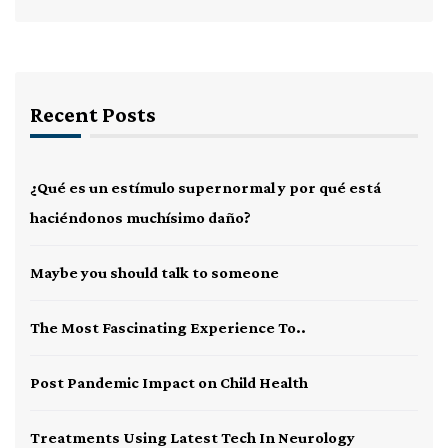
Recent Posts
¿Qué es un estímulo supernormal y por qué está
haciéndonos muchísimo daño?
Maybe you should talk to someone
The Most Fascinating Experience To..
Post Pandemic Impact on Child Health
Treatments Using Latest Tech In Neurology