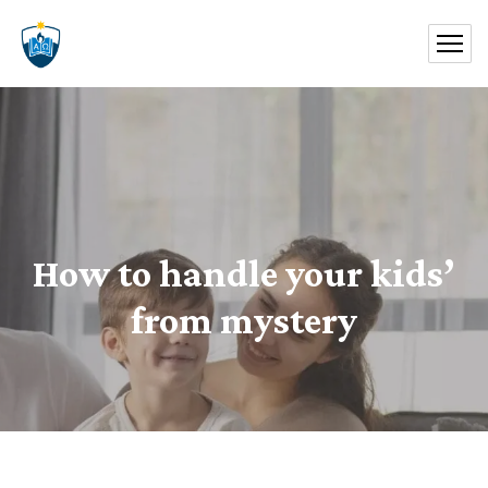
How to handle your kids’
from mystery