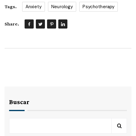
Anxiety
Neurology
Psychotherapy
Tags.
Share.
Buscar