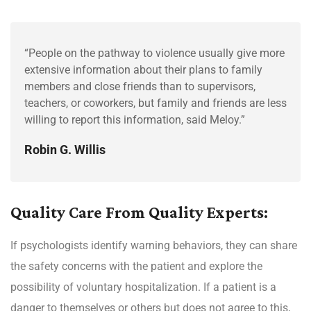
“People on the pathway to violence usually give more
extensive information about their plans to family
members and close friends than to supervisors,
teachers, or coworkers, but family and friends are less
willing to report this information, said Meloy.”
Robin G. Willis
Quality Care From Quality Experts:
If psychologists identify warning behaviors, they can share
the safety concerns with the patient and explore the
possibility of voluntary hospitalization. If a patient is a
danger to themselves or others but does not agree to this,