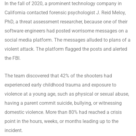
In the fall of 2020, a prominent technology company in
California contacted forensic psychologist J. Reid Meloy,
PhD, a threat assessment researcher, because one of their
software engineers had posted worrisome messages on a
social media platform. The messages alluded to plans of a
violent attack. The platform flagged the posts and alerted
the FBI.
The team discovered that 42% of the shooters had
experienced early childhood trauma and exposure to
violence at a young age, such as physical or sexual abuse,
having a parent commit suicide, bullying, or witnessing
domestic violence. More than 80% had reached a crisis
point in the hours, weeks, or months leading up to the
incident.