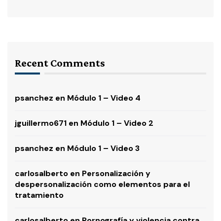
Recent Comments
psanchez
en
Módulo 1 – Video 4
jguillermo671
en
Módulo 1 – Video 2
psanchez
en
Módulo 1 – Video 3
carlosalberto
en
Personalización y
despersonalización como elementos para el
tratamiento
carlosalberto
en
Pornografía y violencia contra