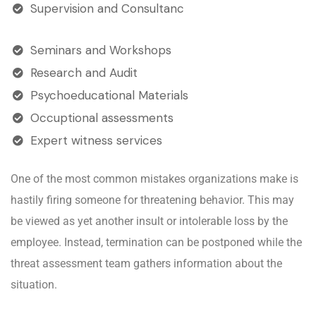
Supervision and Consultanc
Seminars and Workshops
Research and Audit
Psychoeducational Materials
Occuptional assessments
Expert witness services
One of the most common mistakes organizations make is
hastily firing someone for threatening behavior. This may
be viewed as yet another insult or intolerable loss by the
employee. Instead, termination can be postponed while the
threat assessment team gathers information about the
situation.