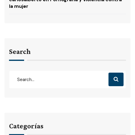
la mujer
Search
Categorías