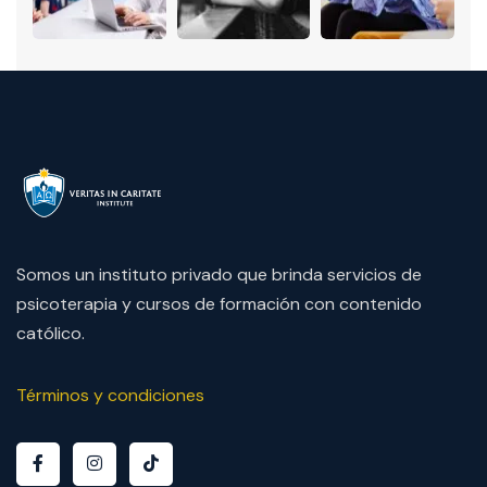
Somos un instituto privado que brinda servicios de
psicoterapia y cursos de formación con contenido
católico.
Términos y condiciones