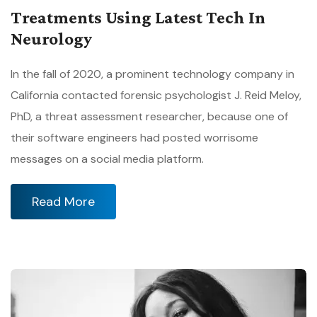
Treatments Using Latest Tech In
Neurology
In the fall of 2020, a prominent technology company in
California contacted forensic psychologist J. Reid Meloy,
PhD, a threat assessment researcher, because one of
their software engineers had posted worrisome
messages on a social media platform.
Read More