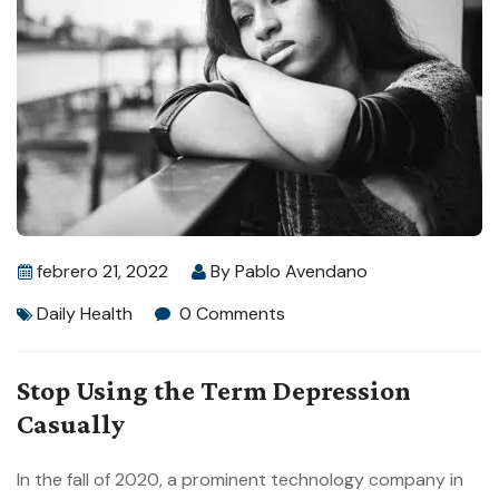
febrero 21, 2022
By
Pablo Avendano
Daily Health
0 Comments
Stop Using the Term Depression
Casually
In the fall of 2020, a prominent technology company in