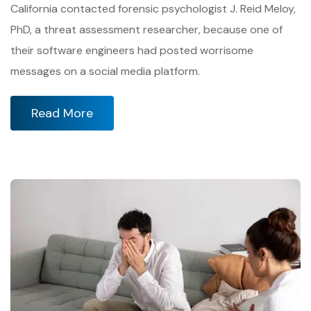
California contacted forensic psychologist J. Reid Meloy,
PhD, a threat assessment researcher, because one of
their software engineers had posted worrisome
messages on a social media platform.
Read More