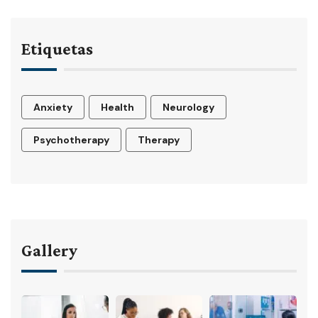
Etiquetas
Anxiety
Health
Neurology
Psychotherapy
Therapy
Gallery