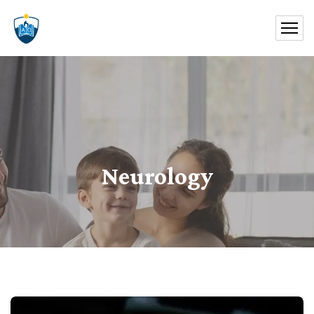
Neurology