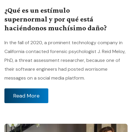
¿Qué es un estímulo
supernormal y por qué está
haciéndonos muchísimo daño?
In the fall of 2020, a prominent technology company in
California contacted forensic psychologist J. Reid Meloy,
PhD, a threat assessment researcher, because one of
their software engineers had posted worrisome
messages on a social media platform.
Read More