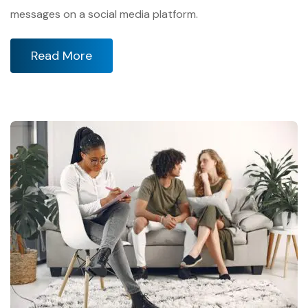
messages on a social media platform.
Read More