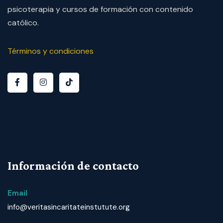
psicoterapia y cursos de formación con contenido
católico.
Términos y condiciones
Información de contacto
Email
info@veritasincaritateinstutute.org