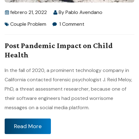
febrero 21, 2022
By
Pablo Avendano
Couple Problem
1 Comment
Post Pandemic Impact on Child
Health
In the fall of 2020, a prominent technology company in
California contacted forensic psychologist J. Reid Meloy,
PhD, a threat assessment researcher, because one of
their software engineers had posted worrisome
messages on a social media platform.
Read More