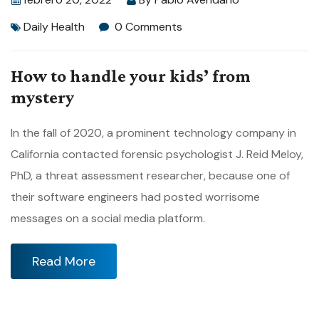
Daily Health
0 Comments
How to handle your kids’ from
mystery
In the fall of 2020, a prominent technology company in
California contacted forensic psychologist J. Reid Meloy,
PhD, a threat assessment researcher, because one of
their software engineers had posted worrisome
messages on a social media platform.
Read More