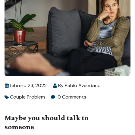
febrero 23, 2022
By
Pablo Avendano
Couple Problem
0 Comments
Maybe you should talk to
someone