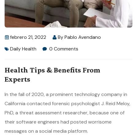
febrero 21, 2022
By
Pablo Avendano
Daily Health
0 Comments
Health Tips & Benefits From
Experts
In the fall of 2020, a prominent technology company in
California contacted forensic psychologist J. Reid Meloy,
PhD, a threat assessment researcher, because one of
their software engineers had posted worrisome
messages on a social media platform.