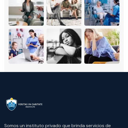
Somos un instituto privado que brinda servicios de