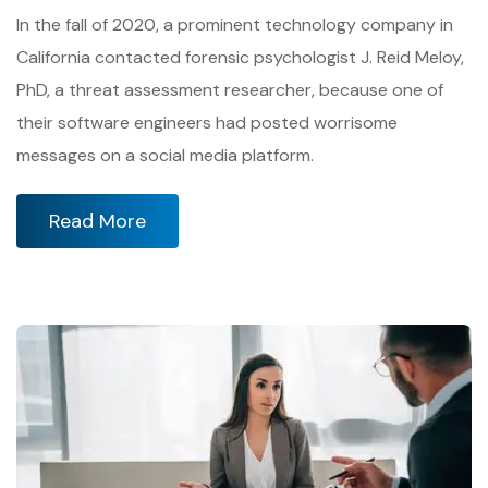
In the fall of 2020, a prominent technology company in
California contacted forensic psychologist J. Reid Meloy,
PhD, a threat assessment researcher, because one of
their software engineers had posted worrisome
messages on a social media platform.
Read More