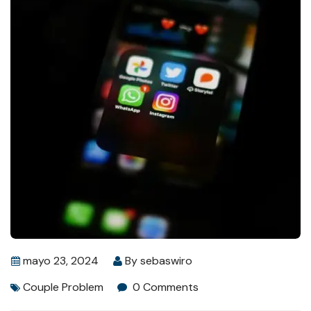
mayo 23, 2024
By
sebaswiro
Couple Problem
0 Comments