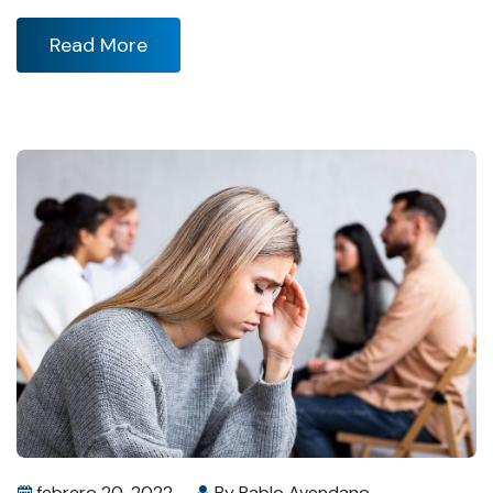
Read More
febrero 20, 2022
By
Pablo Avendano