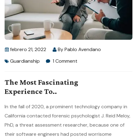
febrero 21, 2022
By
Pablo Avendano
Guardianship
1 Comment
The Most Fascinating
Experience To..
In the fall of 2020, a prominent technology company in
California contacted forensic psychologist J. Reid Meloy,
PhD, a threat assessment researcher, because one of
their software engineers had posted worrisome