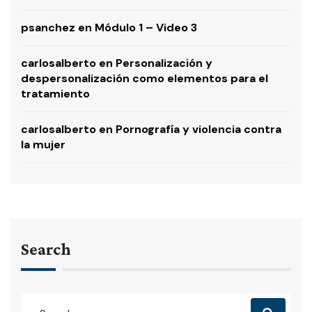
psanchez
en
Módulo 1 – Video 3
carlosalberto
en
Personalización y
despersonalización como elementos para el
tratamiento
carlosalberto
en
Pornografía y violencia contra
la mujer
Search