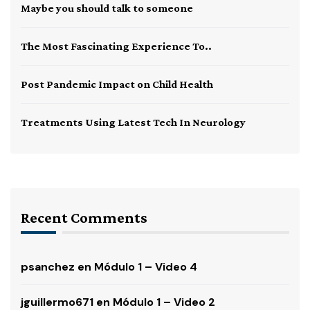
Maybe you should talk to someone
The Most Fascinating Experience To..
Post Pandemic Impact on Child Health
Treatments Using Latest Tech In Neurology
Recent Comments
psanchez
en
Módulo 1 – Video 4
jguillermo671
en
Módulo 1 – Video 2