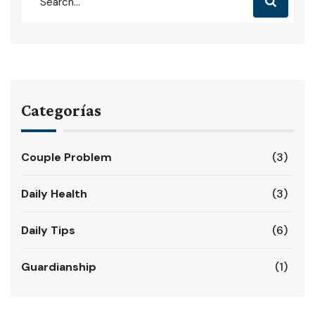
Categorías
Couple Problem
(3)
Daily Health
(3)
Daily Tips
(6)
Guardianship
(1)