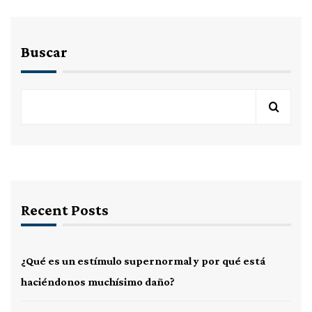
Buscar
Recent Posts
¿Qué es un estímulo supernormal y por qué está
haciéndonos muchísimo daño?