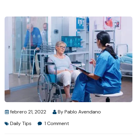
febrero 21, 2022
By
Pablo Avendano
Daily Tips
1 Comment