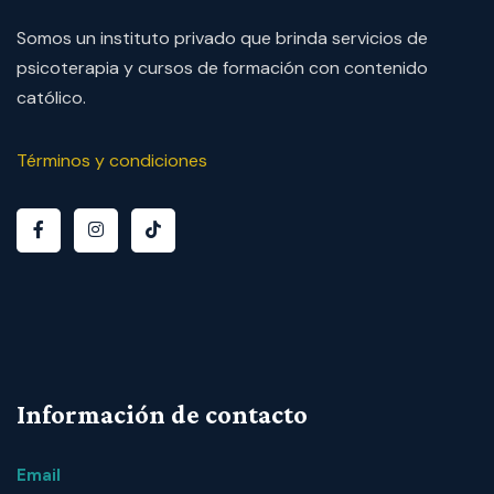
Somos un instituto privado que brinda servicios de
psicoterapia y cursos de formación con contenido
católico.
Términos y condiciones
Información de contacto
Email