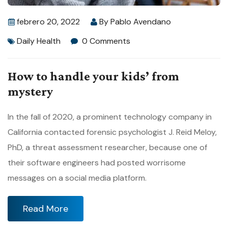
febrero 20, 2022
By
Pablo Avendano
Daily Health
0 Comments
How to handle your kids’ from
mystery
In the fall of 2020, a prominent technology company in
California contacted forensic psychologist J. Reid Meloy,
PhD, a threat assessment researcher, because one of
their software engineers had posted worrisome
messages on a social media platform.
Read More