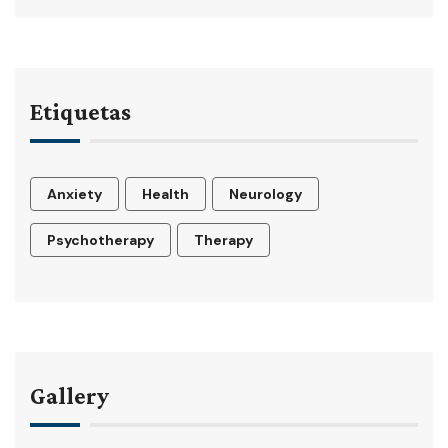
Etiquetas
Anxiety
Health
Neurology
Psychotherapy
Therapy
Gallery