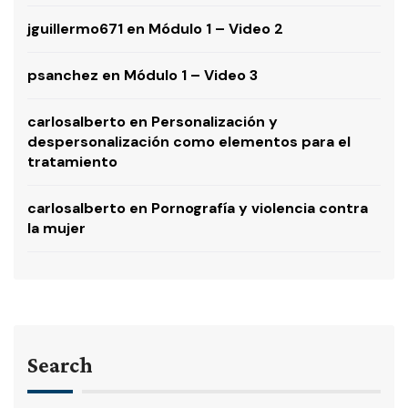
jguillermo671
en
Módulo 1 – Video 2
psanchez
en
Módulo 1 – Video 3
carlosalberto
en
Personalización y
despersonalización como elementos para el
tratamiento
carlosalberto
en
Pornografía y violencia contra
la mujer
Search