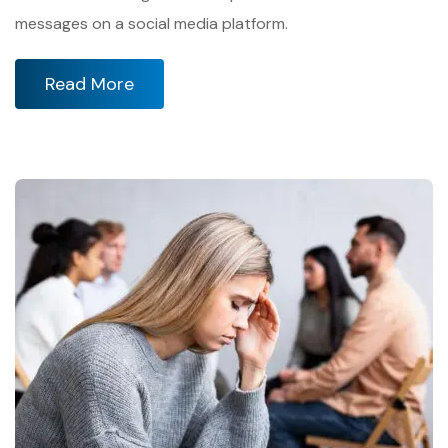
messages on a social media platform.
Read More