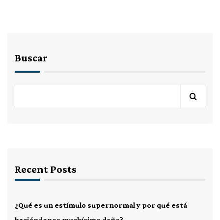
Buscar
Recent Posts
¿Qué es un estímulo supernormal y por qué está
haciéndonos muchísimo daño?