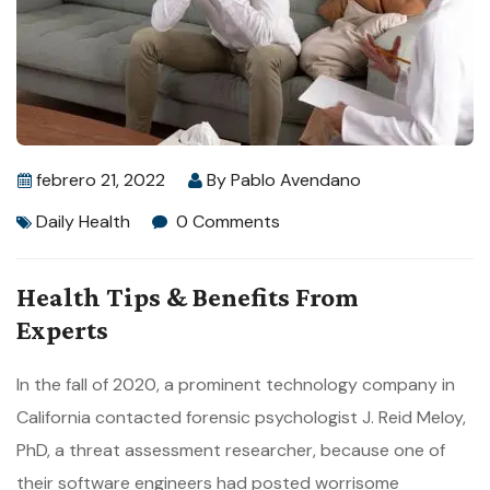
febrero 21, 2022
By
Pablo Avendano
Daily Health
0 Comments
Health Tips & Benefits From
Experts
In the fall of 2020, a prominent technology company in
California contacted forensic psychologist J. Reid Meloy,
PhD, a threat assessment researcher, because one of
their software engineers had posted worrisome