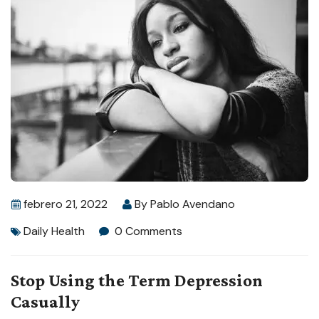
febrero 21, 2022
By
Pablo Avendano
Daily Health
0 Comments
Stop Using the Term Depression
Casually