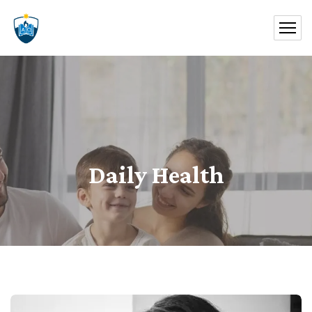
Daily Health