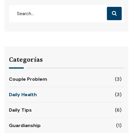
Categorías
Couple Problem
(3)
Daily Health
(3)
Daily Tips
(6)
Guardianship
(1)