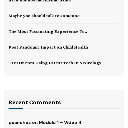
Maybe you should talk to someone
The Most Fascinating Experience To..
Post Pandemic Impact on Child Health
Treatments Using Latest Tech In Neurology
Recent Comments
psanchez
en
Módulo 1 – Video 4