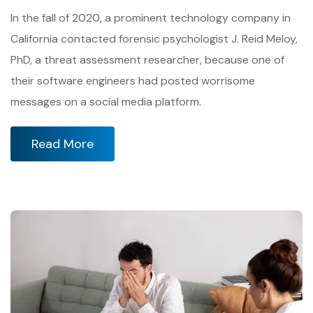
In the fall of 2020, a prominent technology company in
California contacted forensic psychologist J. Reid Meloy,
PhD, a threat assessment researcher, because one of
their software engineers had posted worrisome
messages on a social media platform.
Read More