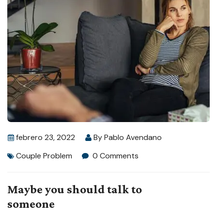
febrero 23, 2022
By
Pablo Avendano
Couple Problem
0 Comments
Maybe you should talk to
someone