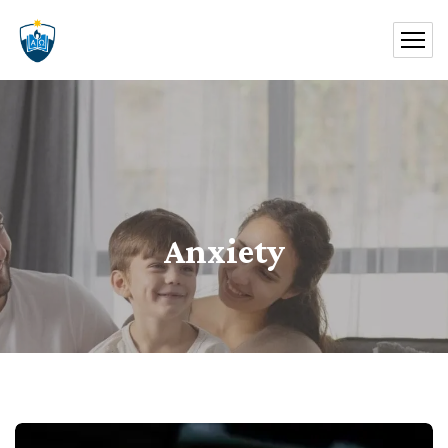
Anxiety