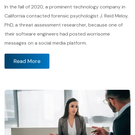
In the fall of 2020, a prominent technology company in
California contacted forensic psychologist J. Reid Meloy,
PhD, a threat assessment researcher, because one of
their software engineers had posted worrisome
messages on a social media platform.
Read More