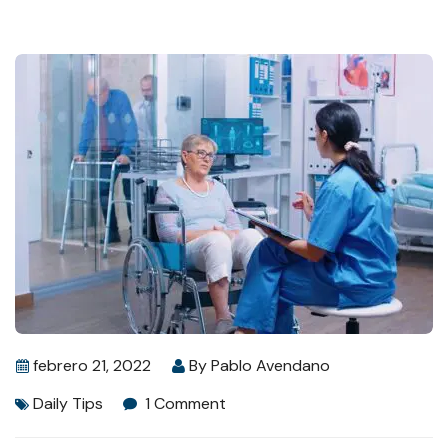
febrero 21, 2022
By
Pablo Avendano
Daily Tips
1 Comment