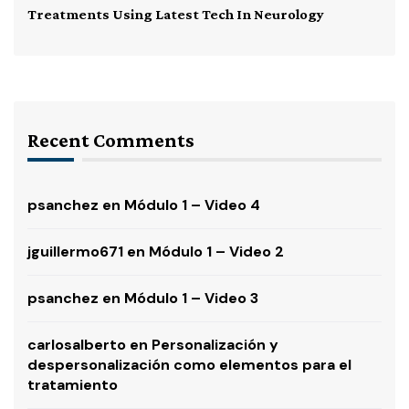
Treatments Using Latest Tech In Neurology
Recent Comments
psanchez
en
Módulo 1 – Video 4
jguillermo671
en
Módulo 1 – Video 2
psanchez
en
Módulo 1 – Video 3
carlosalberto
en
Personalización y
despersonalización como elementos para el
tratamiento