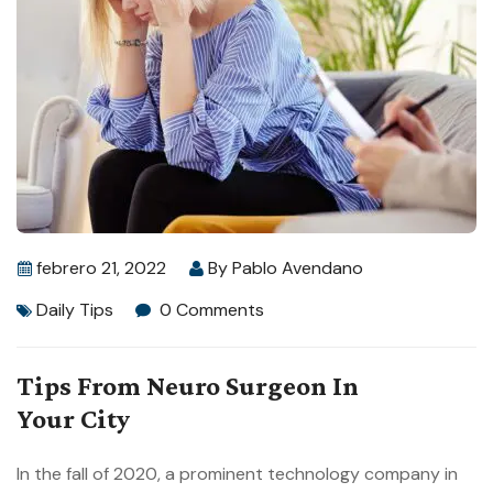
febrero 21, 2022
By
Pablo Avendano
Daily Tips
0 Comments
Tips From Neuro Surgeon In
Your City
In the fall of 2020, a prominent technology company in