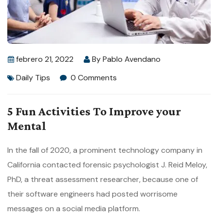
febrero 21, 2022
By
Pablo Avendano
Daily Tips
0 Comments
5 Fun Activities To Improve your
Mental
In the fall of 2020, a prominent technology company in
California contacted forensic psychologist J. Reid Meloy,
PhD, a threat assessment researcher, because one of
their software engineers had posted worrisome
messages on a social media platform.