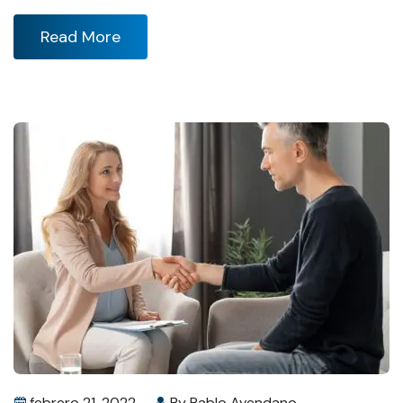
Read More
febrero 21, 2022
By
Pablo Avendano