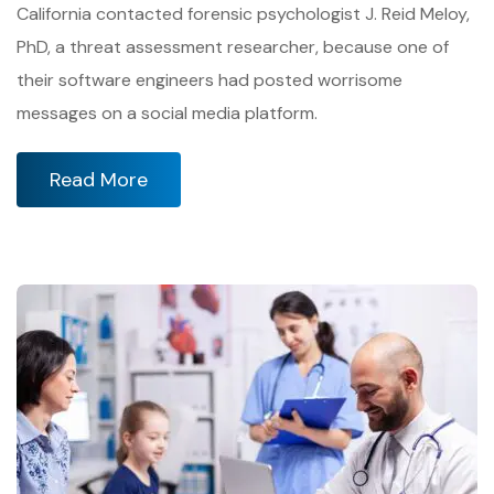
California contacted forensic psychologist J. Reid Meloy,
PhD, a threat assessment researcher, because one of
their software engineers had posted worrisome
messages on a social media platform.
Read More