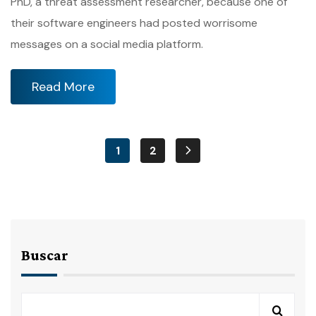
PhD, a threat assessment researcher, because one of
their software engineers had posted worrisome
messages on a social media platform.
Read More
1
2
Buscar