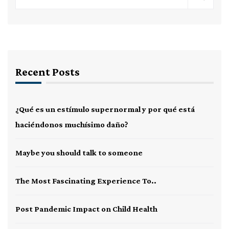
Recent Posts
¿Qué es un estímulo supernormal y por qué está
haciéndonos muchísimo daño?
Maybe you should talk to someone
The Most Fascinating Experience To..
Post Pandemic Impact on Child Health