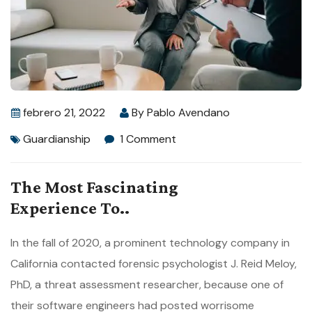
febrero 21, 2022
By
Pablo Avendano
Guardianship
1 Comment
The Most Fascinating
Experience To..
In the fall of 2020, a prominent technology company in
California contacted forensic psychologist J. Reid Meloy,
PhD, a threat assessment researcher, because one of
their software engineers had posted worrisome