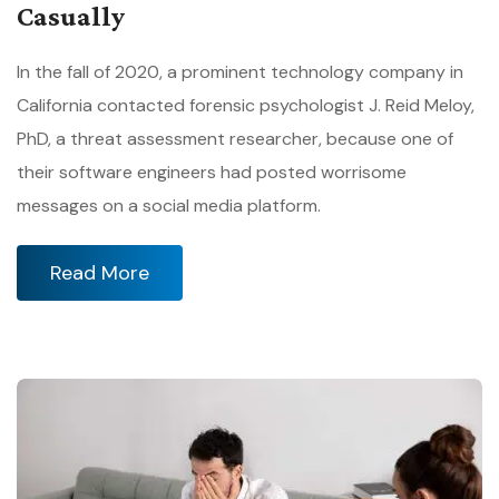
Casually
In the fall of 2020, a prominent technology company in
California contacted forensic psychologist J. Reid Meloy,
PhD, a threat assessment researcher, because one of
their software engineers had posted worrisome
messages on a social media platform.
Read More