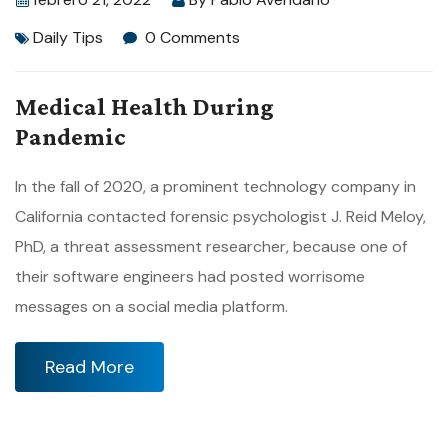
Daily Tips
0 Comments
Medical Health During
Pandemic
In the fall of 2020, a prominent technology company in
California contacted forensic psychologist J. Reid Meloy,
PhD, a threat assessment researcher, because one of
their software engineers had posted worrisome
messages on a social media platform.
Read More