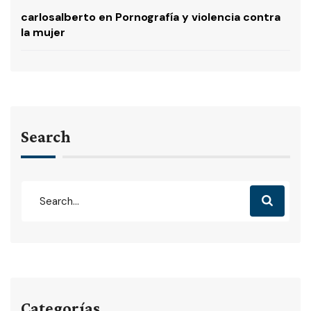
carlosalberto
en
Pornografía y violencia contra
la mujer
Search
Categorías