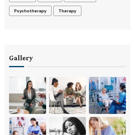
Psychotherapy
Therapy
Gallery