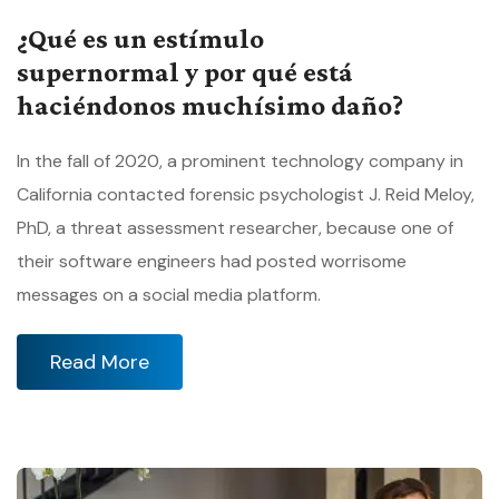
¿Qué es un estímulo
supernormal y por qué está
haciéndonos muchísimo daño?
In the fall of 2020, a prominent technology company in
California contacted forensic psychologist J. Reid Meloy,
PhD, a threat assessment researcher, because one of
their software engineers had posted worrisome
messages on a social media platform.
Read More