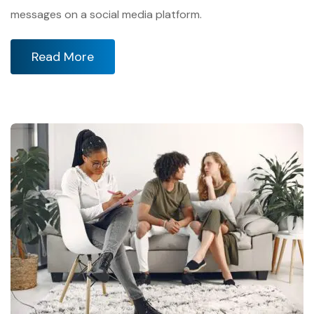
messages on a social media platform.
Read More