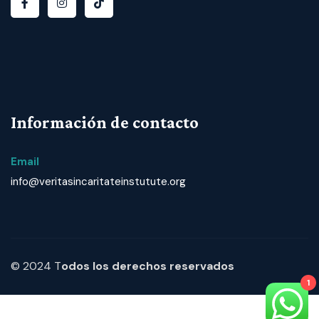
Información de contacto
Email
info@veritasincaritateinstutute.org
© 2024 T
odos los derechos reservados
1