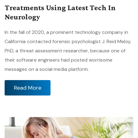
Treatments Using Latest Tech In
Neurology
In the fall of 2020, a prominent technology company in
California contacted forensic psychologist J. Reid Meloy,
PhD, a threat assessment researcher, because one of
their software engineers had posted worrisome
messages on a social media platform.
Read More