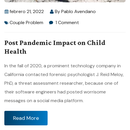
febrero 21, 2022
By
Pablo Avendano
Couple Problem
1 Comment
Post Pandemic Impact on Child
Health
In the fall of 2020, a prominent technology company in
California contacted forensic psychologist J. Reid Meloy,
PhD, a threat assessment researcher, because one of
their software engineers had posted worrisome
messages on a social media platform.
Read More