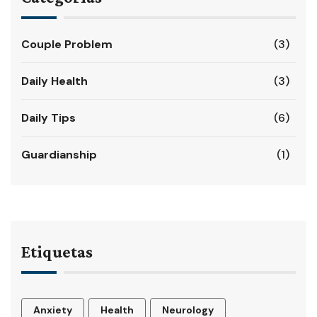
Couple Problem
(3)
Daily Health
(3)
Daily Tips
(6)
Guardianship
(1)
Etiquetas
Anxiety
Health
Neurology