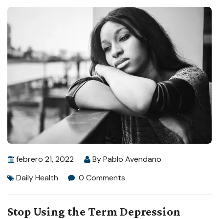
febrero 21, 2022
By
Pablo Avendano
Daily Health
0 Comments
Stop Using the Term Depression