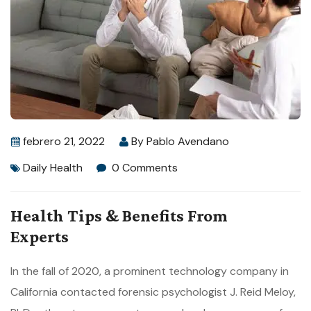
febrero 21, 2022
By
Pablo Avendano
Daily Health
0 Comments
Health Tips & Benefits From
Experts
In the fall of 2020, a prominent technology company in
California contacted forensic psychologist J. Reid Meloy,