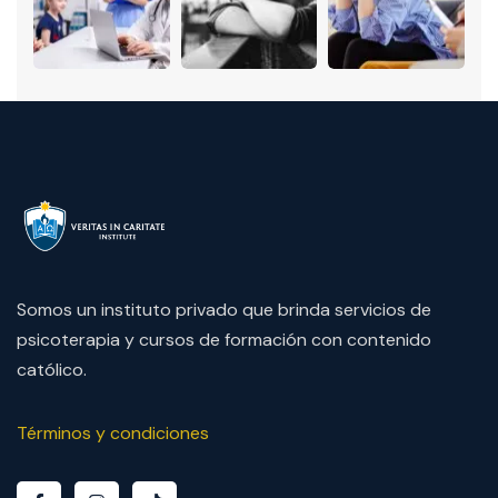
Somos un instituto privado que brinda servicios de
psicoterapia y cursos de formación con contenido
católico.
Términos y condiciones