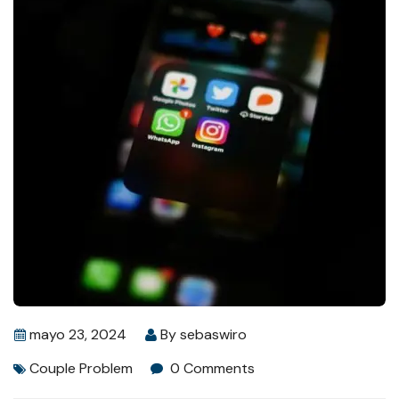
mayo 23, 2024
By
sebaswiro
Couple Problem
0 Comments