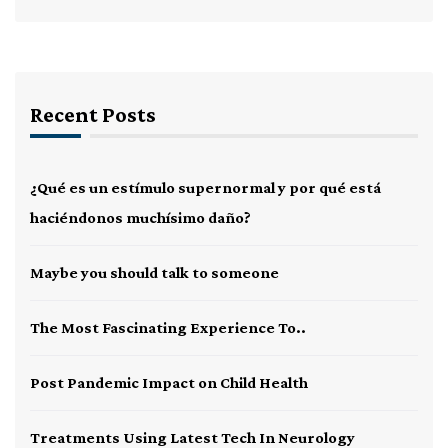
Recent Posts
¿Qué es un estímulo supernormal y por qué está
haciéndonos muchísimo daño?
Maybe you should talk to someone
The Most Fascinating Experience To..
Post Pandemic Impact on Child Health
Treatments Using Latest Tech In Neurology