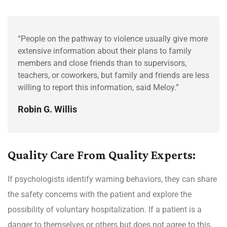
“People on the pathway to violence usually give more
extensive information about their plans to family
members and close friends than to supervisors,
teachers, or coworkers, but family and friends are less
willing to report this information, said Meloy.”
Robin G. Willis
Quality Care From Quality Experts:
If psychologists identify warning behaviors, they can share
the safety concerns with the patient and explore the
possibility of voluntary hospitalization. If a patient is a
danger to themselves or others but does not agree to this,