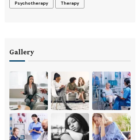
Psychotherapy
Therapy
Gallery