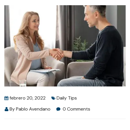
febrero 20, 2022
Daily Tips
By
Pablo Avendano
0 Comments