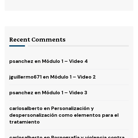
Recent Comments
psanchez
en
Módulo 1 – Video 4
jguillermo671
en
Módulo 1 – Video 2
psanchez
en
Módulo 1 – Video 3
carlosalberto
en
Personalización y
despersonalización como elementos para el
tratamiento
carlosalberto
en
Pornografía y violencia contra