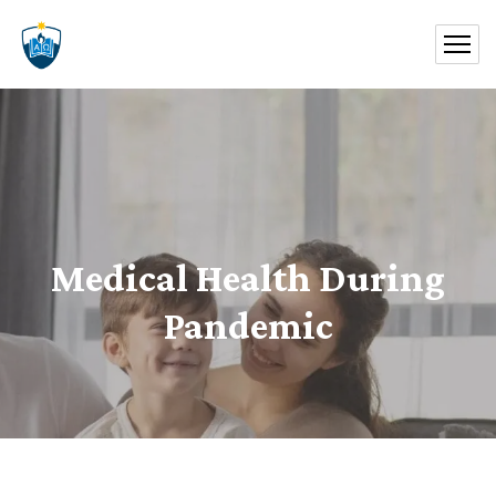
Medical Health During
Pandemic