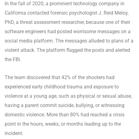
In the fall of 2020, a prominent technology company in
California contacted forensic psychologist J. Reid Meloy,
PhD, a threat assessment researcher, because one of their
software engineers had posted worrisome messages on a
social media platform. The messages alluded to plans of a
violent attack. The platform flagged the posts and alerted
the FBI.
The team discovered that 42% of the shooters had
experienced early childhood trauma and exposure to
violence at a young age, such as physical or sexual abuse,
having a parent commit suicide, bullying, or witnessing
domestic violence. More than 80% had reached a crisis
point in the hours, weeks, or months leading up to the
incident.