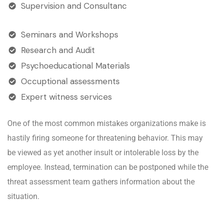
Supervision and Consultanc
Seminars and Workshops
Research and Audit
Psychoeducational Materials
Occuptional assessments
Expert witness services
One of the most common mistakes organizations make is
hastily firing someone for threatening behavior. This may
be viewed as yet another insult or intolerable loss by the
employee. Instead, termination can be postponed while the
threat assessment team gathers information about the
situation.