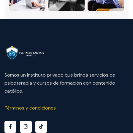
Somos un instituto privado que brinda servicios de
psicoterapia y cursos de formación con contenido
católico.
Términos y condiciones