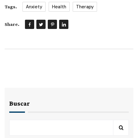
Anxiety
Health
Therapy
Tags.
Share.
Buscar