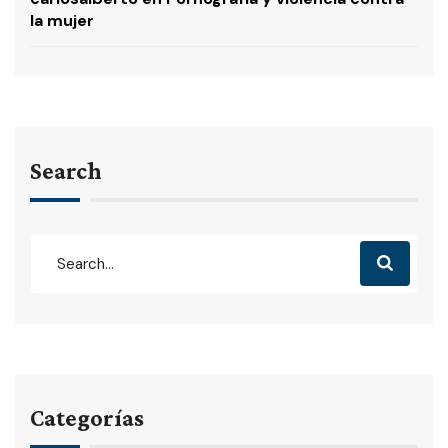
la mujer
Search
Categorías