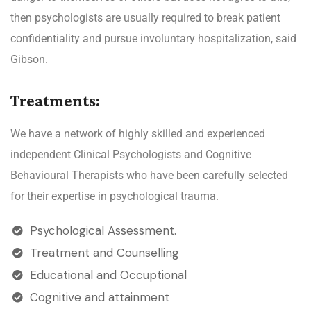
then psychologists are usually required to break patient
confidentiality and pursue involuntary hospitalization, said
Gibson.
Treatments:
We have a network of highly skilled and experienced
independent Clinical Psychologists and Cognitive
Behavioural Therapists who have been carefully selected
for their expertise in psychological trauma.
Psychological Assessment.
Treatment and Counselling
Educational and Occuptional
Cognitive and attainment