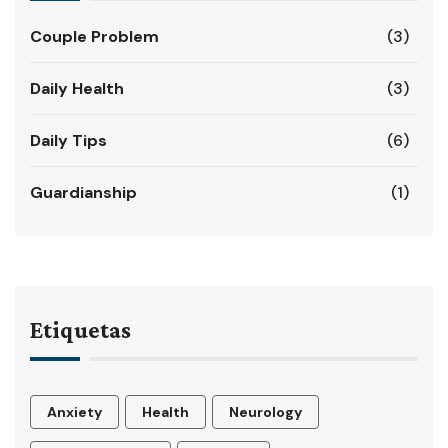
Couple Problem
(3)
Daily Health
(3)
Daily Tips
(6)
Guardianship
(1)
Etiquetas
Anxiety
Health
Neurology