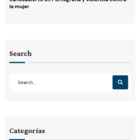
la mujer
Search
Categorías