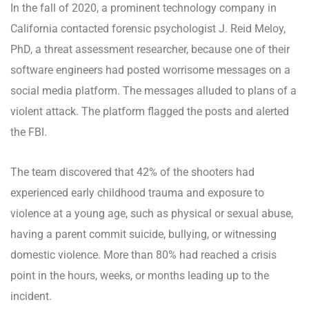
In the fall of 2020, a prominent technology company in
California contacted forensic psychologist J. Reid Meloy,
PhD, a threat assessment researcher, because one of their
software engineers had posted worrisome messages on a
social media platform. The messages alluded to plans of a
violent attack. The platform flagged the posts and alerted
the FBI.
The team discovered that 42% of the shooters had
experienced early childhood trauma and exposure to
violence at a young age, such as physical or sexual abuse,
having a parent commit suicide, bullying, or witnessing
domestic violence. More than 80% had reached a crisis
point in the hours, weeks, or months leading up to the
incident.