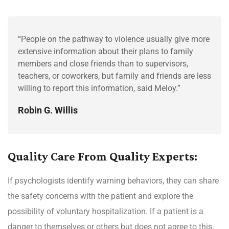
“People on the pathway to violence usually give more
extensive information about their plans to family
members and close friends than to supervisors,
teachers, or coworkers, but family and friends are less
willing to report this information, said Meloy.”
Robin G. Willis
Quality Care From Quality Experts:
If psychologists identify warning behaviors, they can share
the safety concerns with the patient and explore the
possibility of voluntary hospitalization. If a patient is a
danger to themselves or others but does not agree to this,