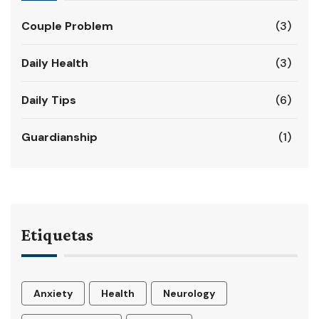
Couple Problem
(3)
Daily Health
(3)
Daily Tips
(6)
Guardianship
(1)
Etiquetas
Anxiety
Health
Neurology