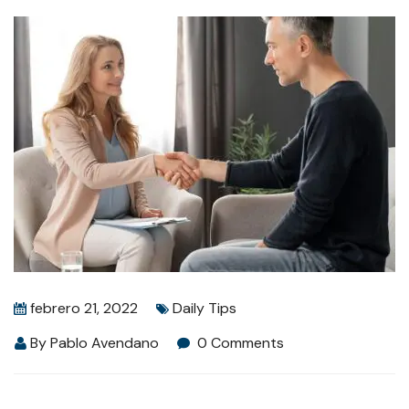
febrero 21, 2022
Daily Tips
By
Pablo Avendano
0 Comments