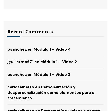
Recent Comments
psanchez
en
Módulo 1 – Video 4
jguillermo671
en
Módulo 1 – Video 2
psanchez
en
Módulo 1 – Video 3
carlosalberto
en
Personalización y
despersonalización como elementos para el
tratamiento
carlosalberto
en
Pornografía y violencia contra