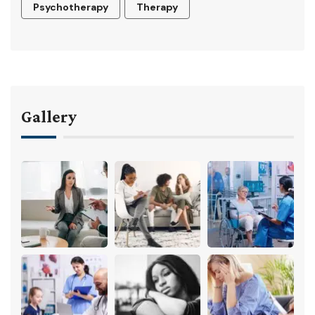
Psychotherapy
Therapy
Gallery