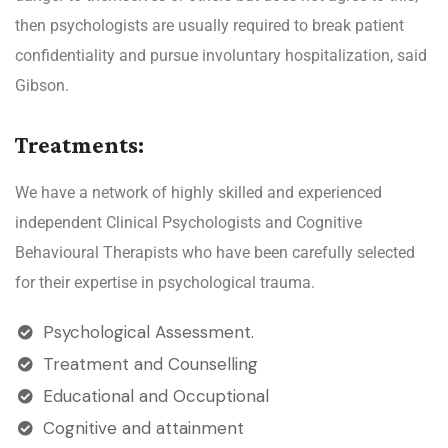
then psychologists are usually required to break patient
confidentiality and pursue involuntary hospitalization, said
Gibson.
Treatments:
We have a network of highly skilled and experienced
independent Clinical Psychologists and Cognitive
Behavioural Therapists who have been carefully selected
for their expertise in psychological trauma.
Psychological Assessment.
Treatment and Counselling
Educational and Occuptional
Cognitive and attainment