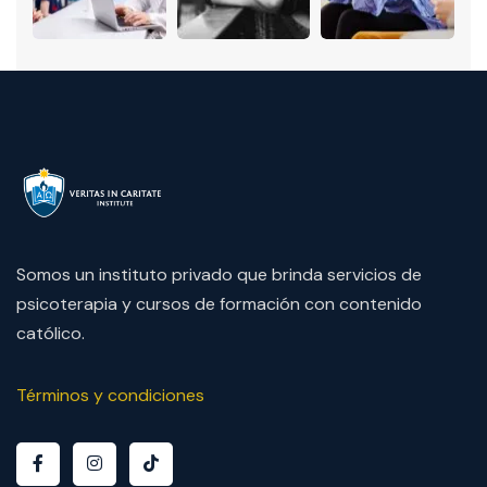
Somos un instituto privado que brinda servicios de
psicoterapia y cursos de formación con contenido
católico.
Términos y condiciones