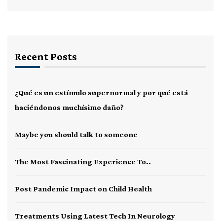
Recent Posts
¿Qué es un estímulo supernormal y por qué está
haciéndonos muchísimo daño?
Maybe you should talk to someone
The Most Fascinating Experience To..
Post Pandemic Impact on Child Health
Treatments Using Latest Tech In Neurology