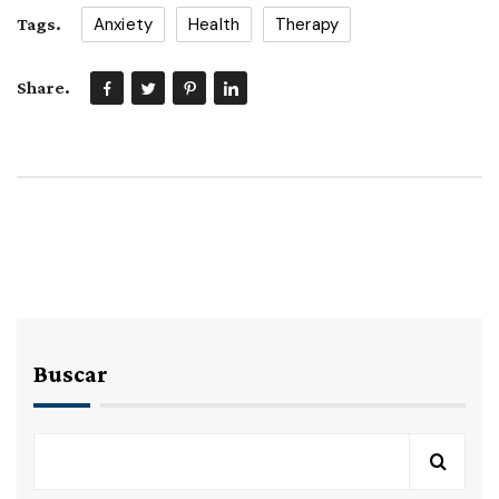
Anxiety
Health
Therapy
Tags.
Share.
Buscar