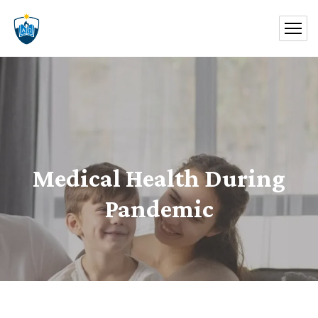
Medical Health During
Pandemic