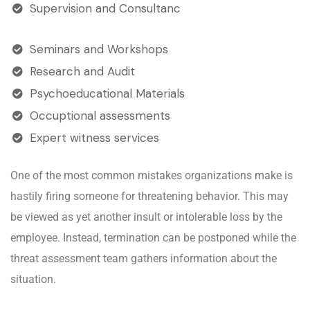
Supervision and Consultanc
Seminars and Workshops
Research and Audit
Psychoeducational Materials
Occuptional assessments
Expert witness services
One of the most common mistakes organizations make is
hastily firing someone for threatening behavior. This may
be viewed as yet another insult or intolerable loss by the
employee. Instead, termination can be postponed while the
threat assessment team gathers information about the
situation.